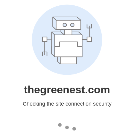
thegreenest.com
Checking the site connection security