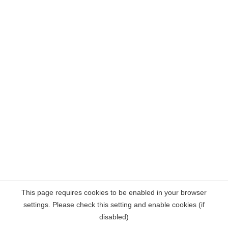
This page requires cookies to be enabled in your browser
settings. Please check this setting and enable cookies (if
disabled)